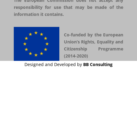
The European Commission does not accept any
responsibility for use that may be made of the
information it contains.
Co-funded by the European
Union’s Rights, Equality and
Citizenship Programme
(2014-2020)
Designed and Developed by
BB Consulting