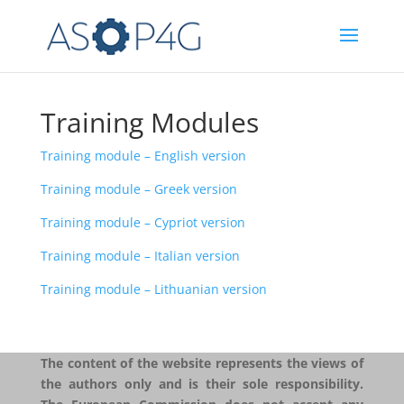
Training Modules
Training module – English version
Training module – Greek version
Training module – Cypriot version
Training module – Italian version
Training module – Lithuanian version
The content of the website represents the views of
the authors only and is their sole responsibility.