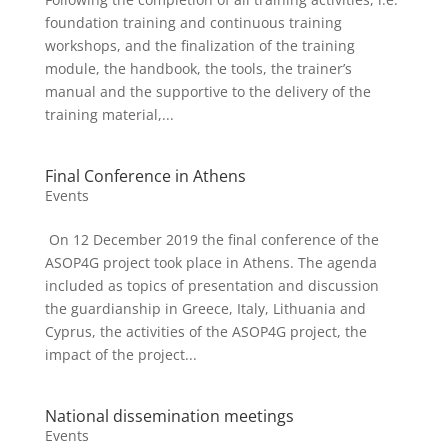
foundation training and continuous training
workshops, and the finalization of the training
module, the handbook, the tools, the trainer’s
manual and the supportive to the delivery of the
training material,...
Final Conference in Athens
Events
On 12 December 2019 the final conference of the
ASOP4G project took place in Athens. The agenda
included as topics of presentation and discussion
the guardianship in Greece, Italy, Lithuania and
Cyprus, the activities of the ASOP4G project, the
impact of the project...
National dissemination meetings
Events