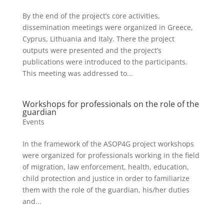
By the end of the project’s core activities,
dissemination meetings were organized in Greece,
Cyprus, Lithuania and Italy. There the project
outputs were presented and the project’s
publications were introduced to the participants.
This meeting was addressed to...
Workshops for professionals on the role of the
guardian
Events
In the framework of the ASOP4G project workshops
were organized for professionals working in the field
of migration, law enforcement, health, education,
child protection and justice in order to familiarize
them with the role of the guardian, his/her duties
and...