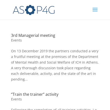
3rd Managerial meeting
Events
On 13 December 2019 the partners conducted a very
a fruitful meeting at the premises of the Department
of Mental Health and Social Welfare of ICH in Athens.
A very thorough discussion took place regarding
each deliverable, activity, and the state of the art in
pending...
“Train the trainer” activity
Events
Following the completion of all training activities, i.e.