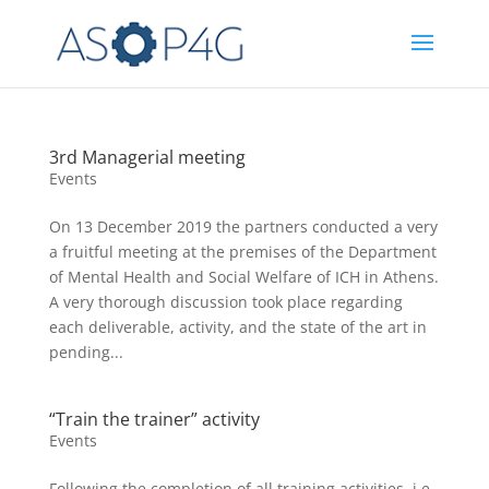
3rd Managerial meeting
Events
On 13 December 2019 the partners conducted a very
a fruitful meeting at the premises of the Department
of Mental Health and Social Welfare of ICH in Athens.
A very thorough discussion took place regarding
each deliverable, activity, and the state of the art in
pending...
“Train the trainer” activity
Events
Following the completion of all training activities, i.e.