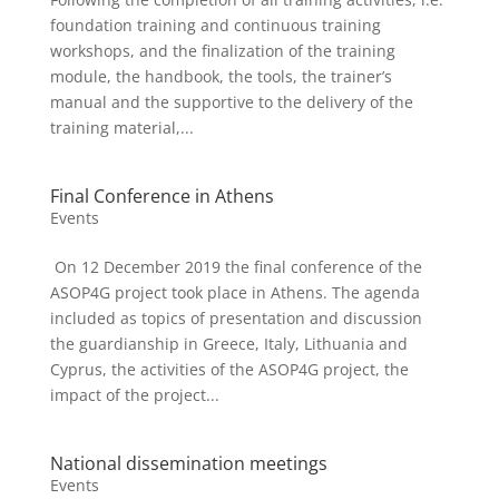
foundation training and continuous training
workshops, and the finalization of the training
module, the handbook, the tools, the trainer’s
manual and the supportive to the delivery of the
training material,...
Final Conference in Athens
Events
On 12 December 2019 the final conference of the
ASOP4G project took place in Athens. The agenda
included as topics of presentation and discussion
the guardianship in Greece, Italy, Lithuania and
Cyprus, the activities of the ASOP4G project, the
impact of the project...
National dissemination meetings
Events