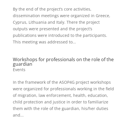
By the end of the project’s core activities,
dissemination meetings were organized in Greece,
Cyprus, Lithuania and Italy. There the project
outputs were presented and the project’s
publications were introduced to the participants.
This meeting was addressed to...
Workshops for professionals on the role of the
guardian
Events
In the framework of the ASOP4G project workshops
were organized for professionals working in the field
of migration, law enforcement, health, education,
child protection and justice in order to familiarize
them with the role of the guardian, his/her duties
and...